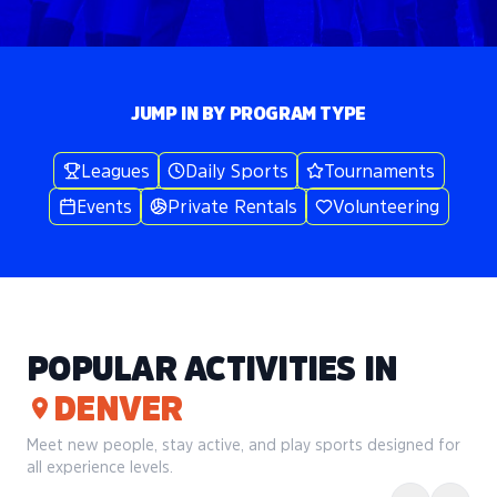
JUMP IN BY PROGRAM TYPE
Leagues
Daily Sports
Tournaments
Events
Private Rentals
Volunteering
POPULAR ACTIVITIES IN
DENVER
Meet new people, stay active, and play sports designed for
all experience levels.