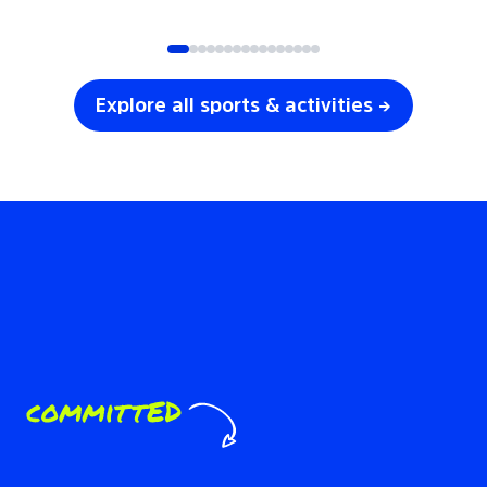
SOCCER
VOLLEYBALL
Explore all sports & activities →