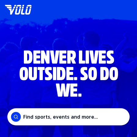
DENVER LIVES
OUTSIDE. SO DO
WE.
Find sports, events and more...