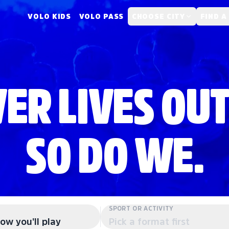
VOLO KIDS
VOLO PASS
CHOOSE CITY
FIND A
ER LIVES OUT
SO DO WE.
SPORT OR ACTIVITY
ow you'll play
Pick a format first