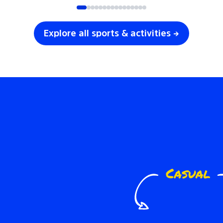
Explore all sports & activities →