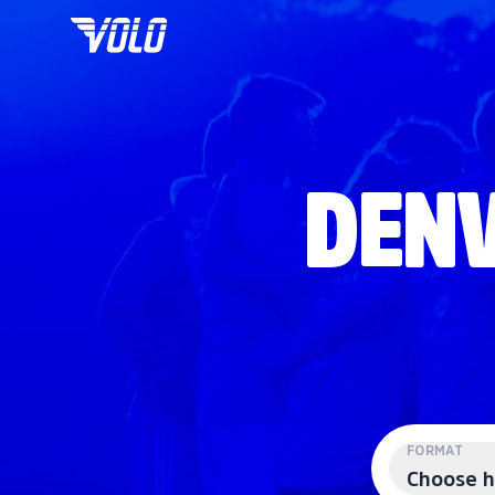
DENV
FORMAT
Choose h