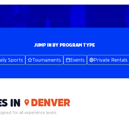
JUMP IN BY PROGRAM TYPE
aily Sports
Tournaments
Events
Private Rentals
DENVER
S IN
gned for all experience levels.