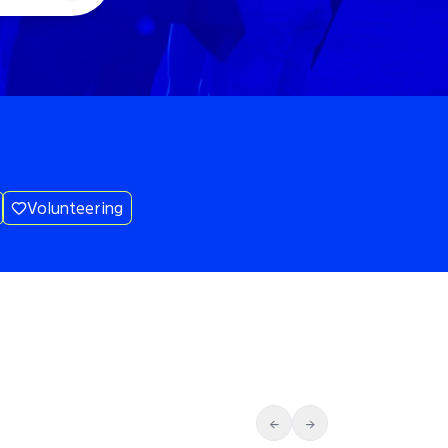
Volunteering
←
→