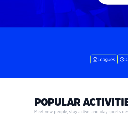
Leagues
D
POPULAR ACTIVITIE
Meet new people, stay active, and play sports desi