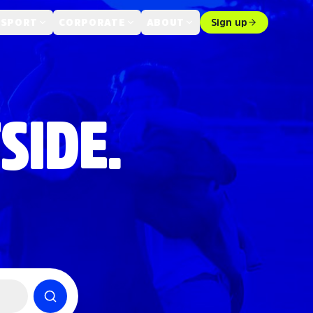
 SPORT
CORPORATE
ABOUT
Sign up
SIDE.