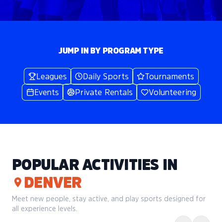
JUMP IN BY PROGRAM TYPE
Leagues
Daily Sports
Tournaments
Events
Private Rentals
Volunteering
POPULAR ACTIVITIES IN
DENVER
Meet new people, stay active, and play sports designed for
all experience levels.