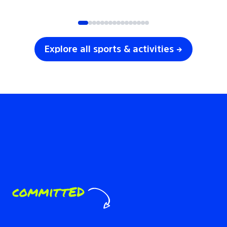
SOCCER
VOLLEYBALL
Explore all sports & activities →