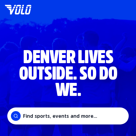
DENVER LIVES
OUTSIDE. SO DO
WE.
Find sports, events and more...