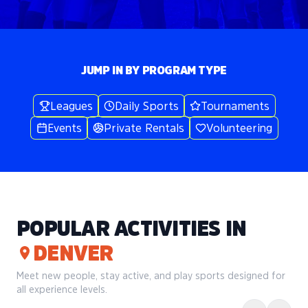
JUMP IN BY PROGRAM TYPE
Leagues
Daily Sports
Tournaments
Events
Private Rentals
Volunteering
POPULAR ACTIVITIES IN
DENVER
Meet new people, stay active, and play sports designed for
all experience levels.