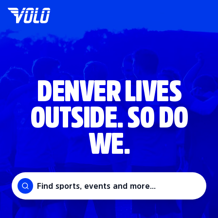
DENVER LIVES
OUTSIDE. SO DO
WE.
Find sports, events and more...