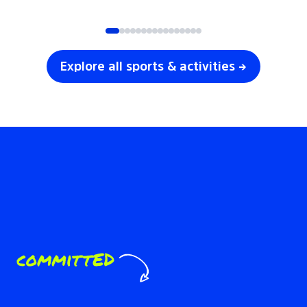
SOCCER
VOLLEYBALL
Explore all sports & activities →