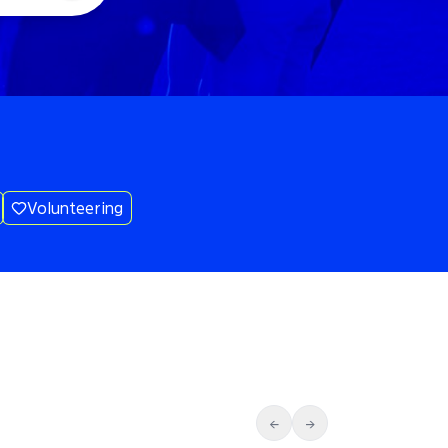
Volunteering
←
→