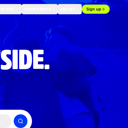
 SPORT
CORPORATE
ABOUT
Sign up
SIDE.