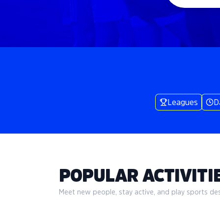
Leagues
D
POPULAR ACTIVITIE
Meet new people, stay active, and play sports desi