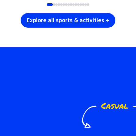
Explore all sports & activities →