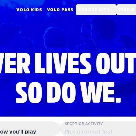
VOLO KIDS
VOLO PASS
CHOOSE CITY
FIND A
ER LIVES OUT
SO DO WE.
SPORT OR ACTIVITY
ow you'll play
Pick a format first