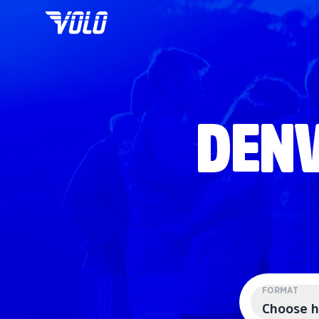
DENV
FORMAT
Choose h