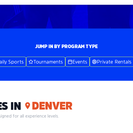
JUMP IN BY PROGRAM TYPE
aily Sports
Tournaments
Events
Private Rentals
DENVER
S IN
gned for all experience levels.