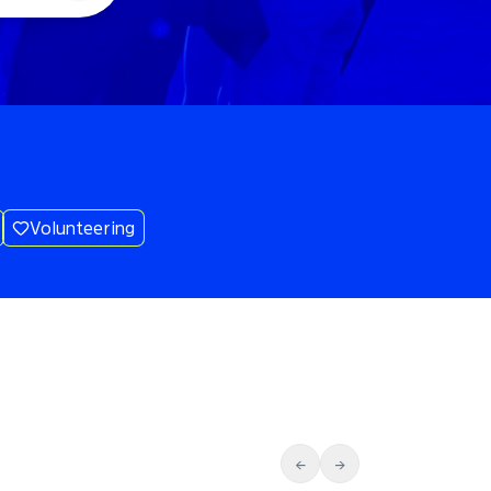
Volunteering
←
→