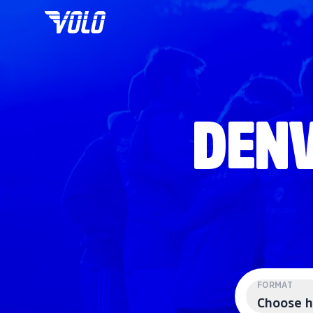
DENV
FORMAT
Choose h