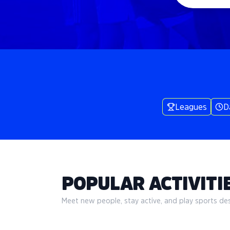
Leagues
D
POPULAR ACTIVITIE
Meet new people, stay active, and play sports desi