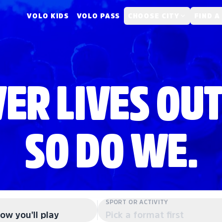
VOLO KIDS
VOLO PASS
CHOOSE CITY
FIND A
ER LIVES OUT
SO DO WE.
SPORT OR ACTIVITY
ow you'll play
Pick a format first