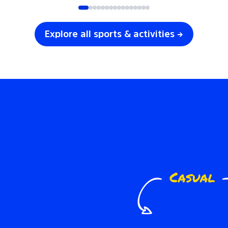
Explore all sports & activities →