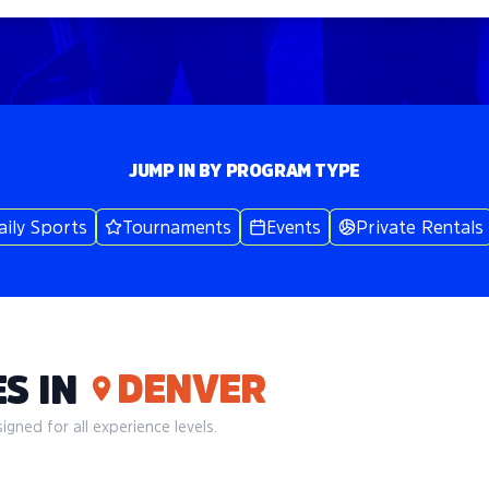
JUMP IN BY PROGRAM TYPE
aily Sports
Tournaments
Events
Private Rentals
DENVER
S IN
gned for all experience levels.