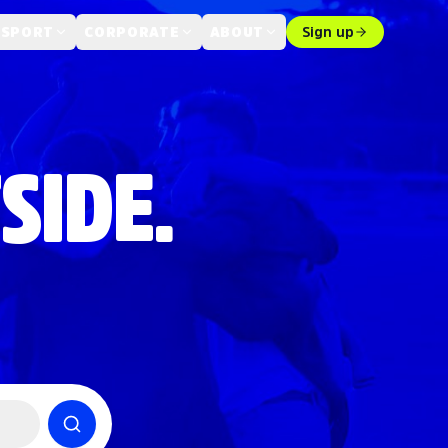
 SPORT
CORPORATE
ABOUT
Sign up
SIDE.