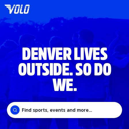
DENVER LIVES
OUTSIDE. SO DO
WE.
Find sports, events and more...