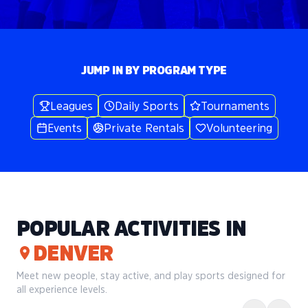
JUMP IN BY PROGRAM TYPE
Leagues
Daily Sports
Tournaments
Events
Private Rentals
Volunteering
POPULAR ACTIVITIES IN
DENVER
Meet new people, stay active, and play sports designed for
all experience levels.