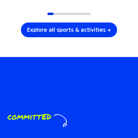
SOCCER
VOLLEYBALL
Explore all sports & activities →