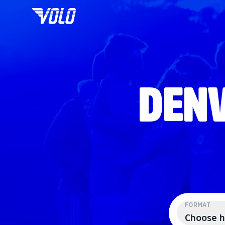
DENV
FORMAT
Choose h