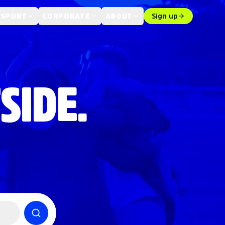
 SPORT
CORPORATE
ABOUT
Sign up
SIDE.