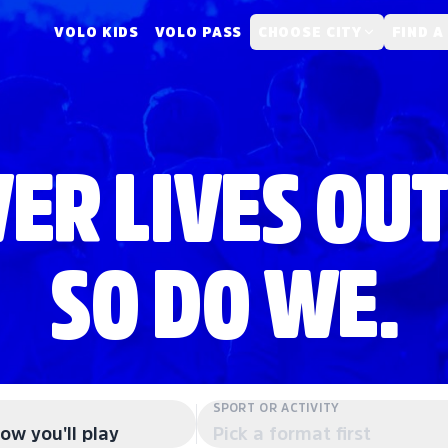
VOLO KIDS
VOLO PASS
CHOOSE CITY
FIND A
ER LIVES OUT
SO DO WE.
SPORT OR ACTIVITY
ow you'll play
Pick a format first