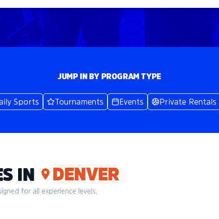
JUMP IN BY PROGRAM TYPE
aily Sports
Tournaments
Events
Private Rentals
DENVER
S IN
gned for all experience levels.