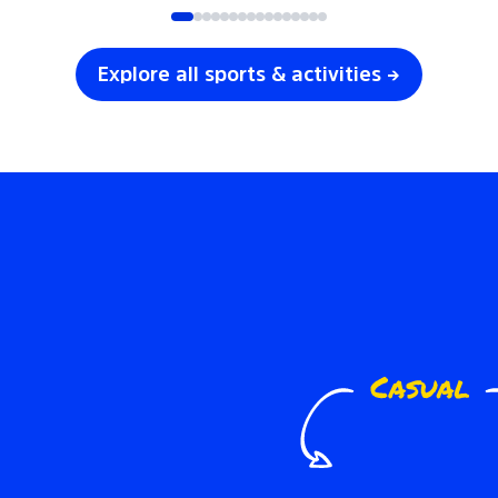
Explore all sports & activities →