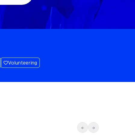
Volunteering
←
→