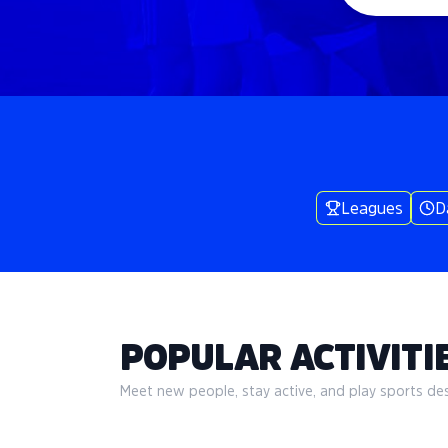
Leagues
D
POPULAR ACTIVITIE
Meet new people, stay active, and play sports desi