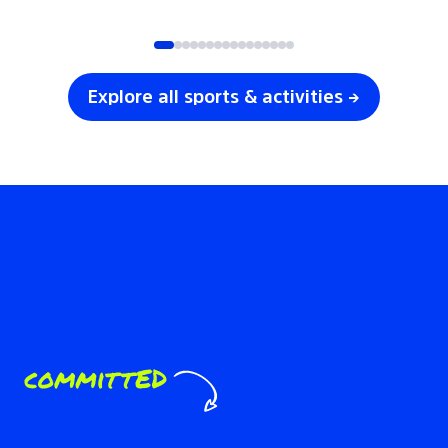
SOCCER
VOLLEYBALL
Explore all sports & activities →