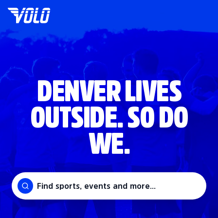
DENVER LIVES
OUTSIDE. SO DO
WE.
Find sports, events and more...