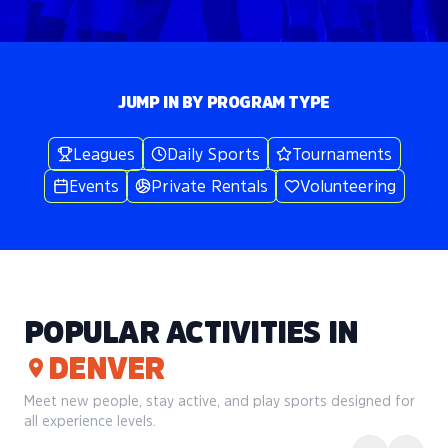
JUMP IN BY PROGRAM TYPE
Leagues
Daily Sports
Tournaments
Events
Private Rentals
Volunteering
POPULAR ACTIVITIES IN
DENVER
Meet new people, stay active, and play sports designed for
all experience levels.