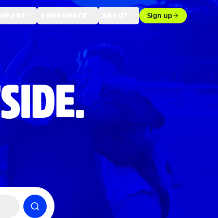
 SPORT
CORPORATE
ABOUT
Sign up
SIDE.