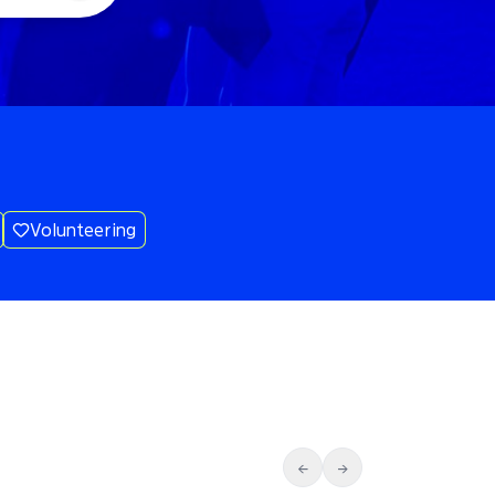
Volunteering
←
→