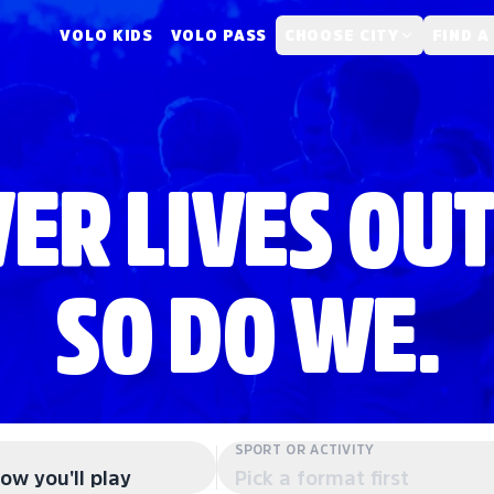
VOLO KIDS
VOLO PASS
CHOOSE CITY
FIND A
ER LIVES OUT
SO DO WE.
SPORT OR ACTIVITY
ow you'll play
Pick a format first