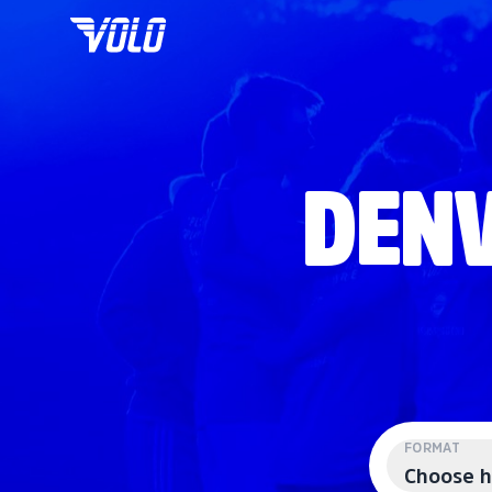
DENV
FORMAT
Choose h