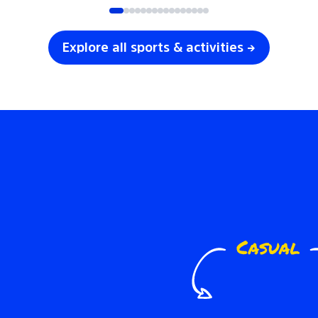
Explore all sports & activities →