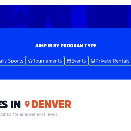
JUMP IN BY PROGRAM TYPE
aily Sports
Tournaments
Events
Private Rentals
DENVER
S IN
gned for all experience levels.