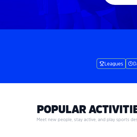
Leagues
D
POPULAR ACTIVITIE
Meet new people, stay active, and play sports desi