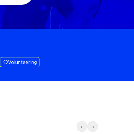
Volunteering
←
→