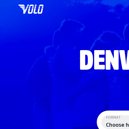
DENV
FORMAT
Choose h