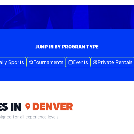
JUMP IN BY PROGRAM TYPE
aily Sports
Tournaments
Events
Private Rentals
DENVER
S IN
gned for all experience levels.