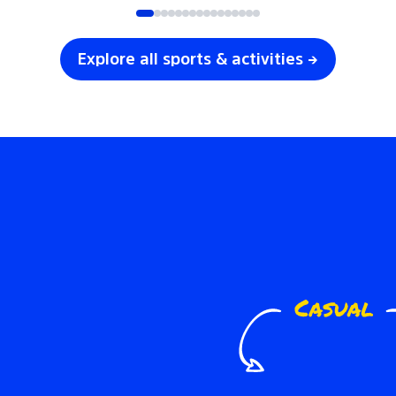
Explore all sports & activities →