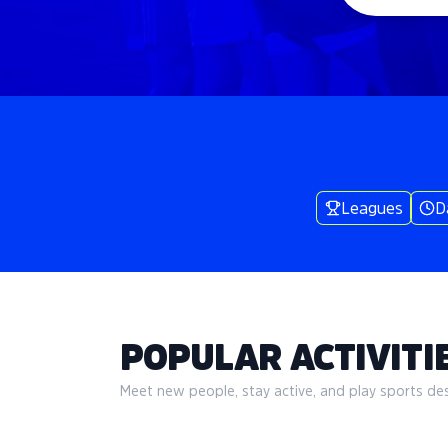
Leagues
D
POPULAR ACTIVITIE
Meet new people, stay active, and play sports desi