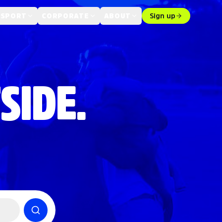
 SPORT
CORPORATE
ABOUT
Sign up
SIDE.