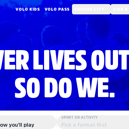
VOLO KIDS
VOLO PASS
CHOOSE CITY
FIND A
ER LIVES OUT
SO DO WE.
SPORT OR ACTIVITY
ow you'll play
Pick a format first