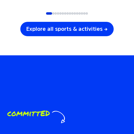
SOCCER
VOLLEYBALL
Explore all sports & activities →