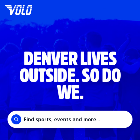
DENVER LIVES
OUTSIDE. SO DO
WE.
Find sports, events and more...