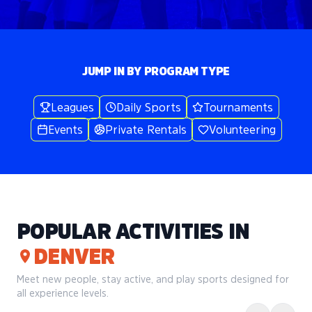
JUMP IN BY PROGRAM TYPE
Leagues
Daily Sports
Tournaments
Events
Private Rentals
Volunteering
POPULAR ACTIVITIES IN
DENVER
Meet new people, stay active, and play sports designed for
all experience levels.