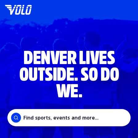
DENVER LIVES
OUTSIDE. SO DO
WE.
Find sports, events and more...