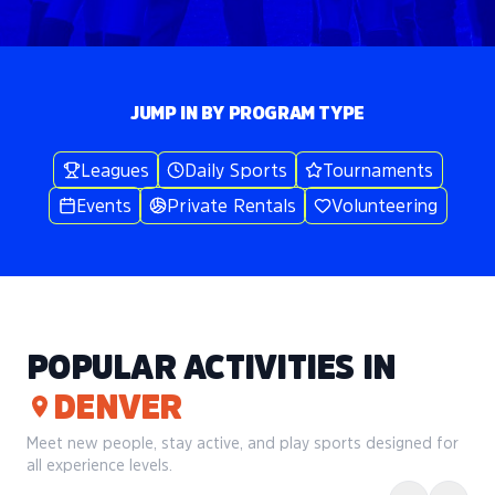
JUMP IN BY PROGRAM TYPE
Leagues
Daily Sports
Tournaments
Events
Private Rentals
Volunteering
POPULAR ACTIVITIES IN
DENVER
Meet new people, stay active, and play sports designed for
all experience levels.