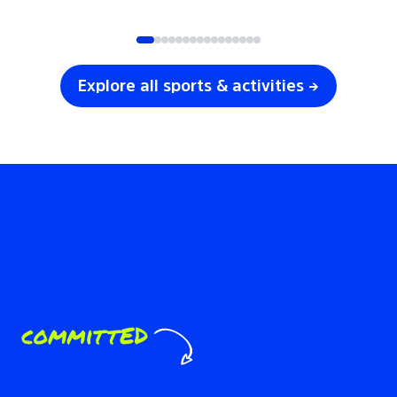
SOCCER
VOLLEYBALL
Explore all sports & activities →