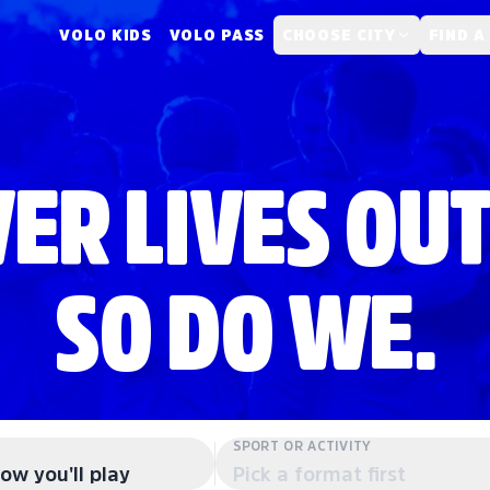
VOLO KIDS
VOLO PASS
CHOOSE CITY
FIND A
ER LIVES OUT
SO DO WE.
SPORT OR ACTIVITY
ow you'll play
Pick a format first