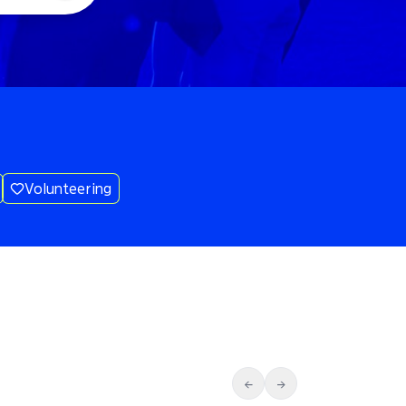
Volunteering
←
→