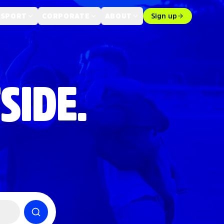
 SPORT
CORPORATE
ABOUT
Sign up
SIDE.