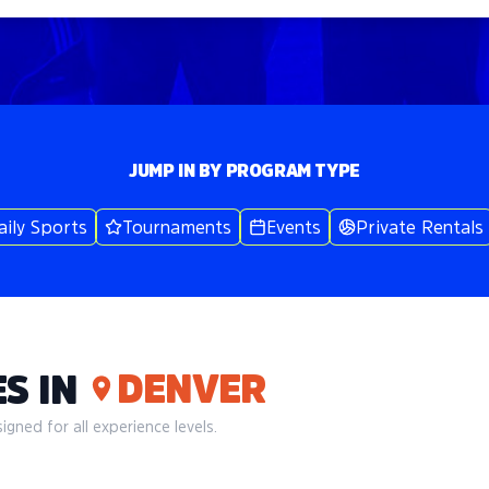
JUMP IN BY PROGRAM TYPE
aily Sports
Tournaments
Events
Private Rentals
DENVER
S IN
gned for all experience levels.