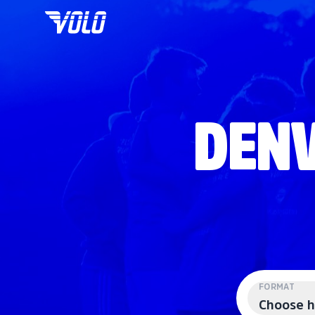
DENV
FORMAT
Choose h