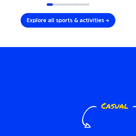
Explore all sports & activities →