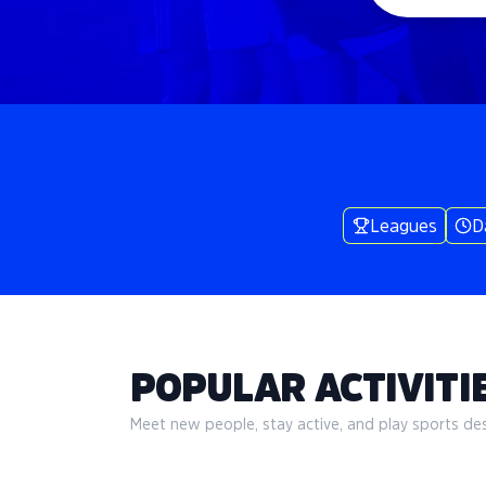
Leagues
D
POPULAR ACTIVITIE
Meet new people, stay active, and play sports desi