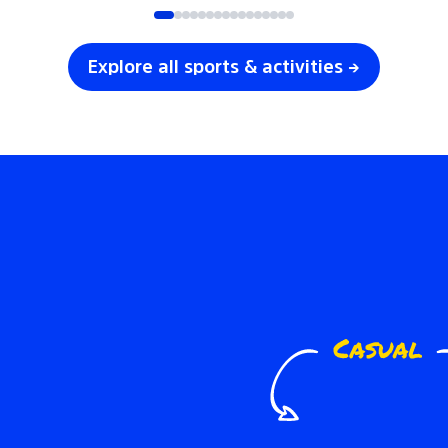
Explore all sports & activities →