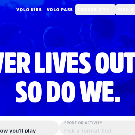
VOLO KIDS
VOLO PASS
CHOOSE CITY
FIND A
ER LIVES OUT
SO DO WE.
SPORT OR ACTIVITY
ow you'll play
Pick a format first