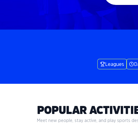
Leagues
D
POPULAR ACTIVITIE
Meet new people, stay active, and play sports desi