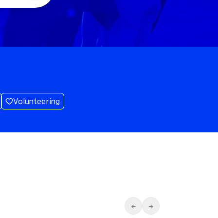
Volunteering
←
→