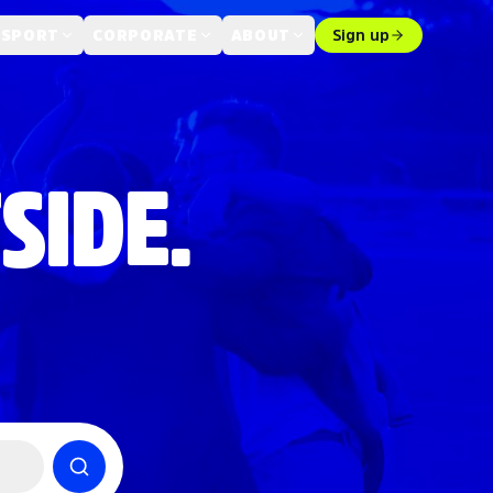
 SPORT
CORPORATE
ABOUT
Sign up
SIDE.