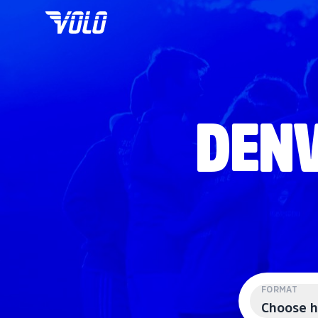
DENV
FORMAT
Choose h