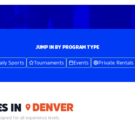
JUMP IN BY PROGRAM TYPE
aily Sports
Tournaments
Events
Private Rentals
DENVER
S IN
gned for all experience levels.