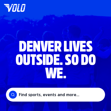
DENVER LIVES
OUTSIDE. SO DO
WE.
Find sports, events and more...