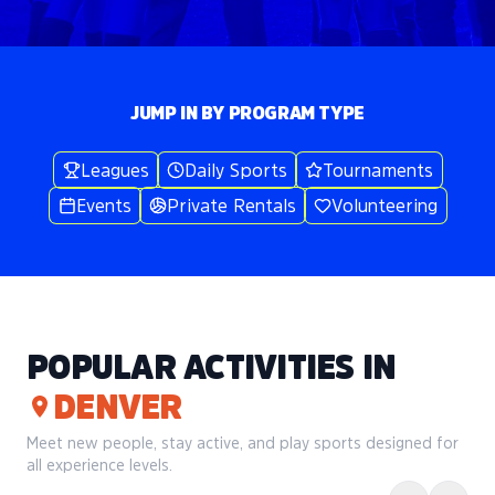
JUMP IN BY PROGRAM TYPE
Leagues
Daily Sports
Tournaments
Events
Private Rentals
Volunteering
POPULAR ACTIVITIES IN
DENVER
Meet new people, stay active, and play sports designed for
all experience levels.