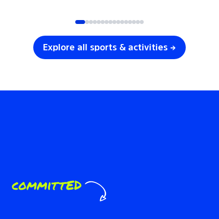
SOCCER
VOLLEYBALL
Explore all sports & activities →