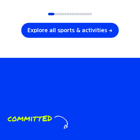
SOCCER
VOLLEYBALL
Explore all sports & activities →