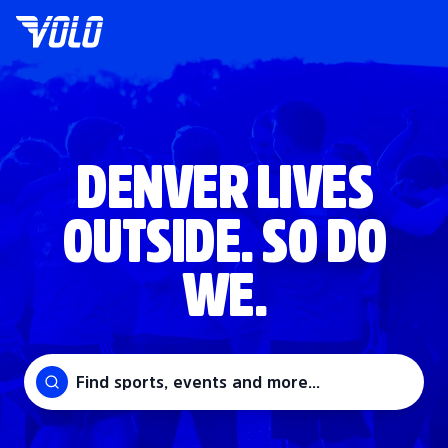
DENVER LIVES
OUTSIDE. SO DO
WE.
Find sports, events and more...