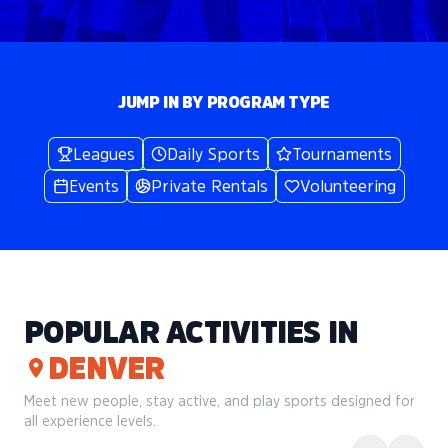
JUMP IN BY PROGRAM TYPE
Leagues
Daily Sports
Tournaments
Events
Private Rentals
Volunteering
POPULAR ACTIVITIES IN
DENVER
Meet new people, stay active, and play sports designed for
all experience levels.