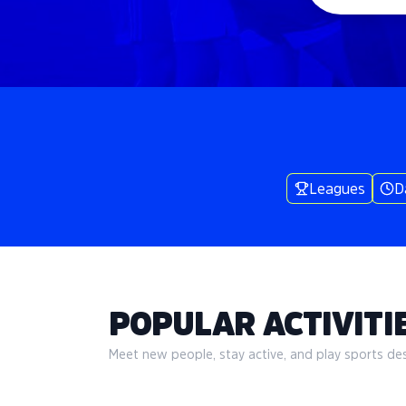
Leagues
D
POPULAR ACTIVITIE
Meet new people, stay active, and play sports desi