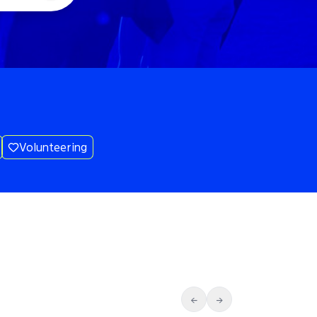
Volunteering
←
→