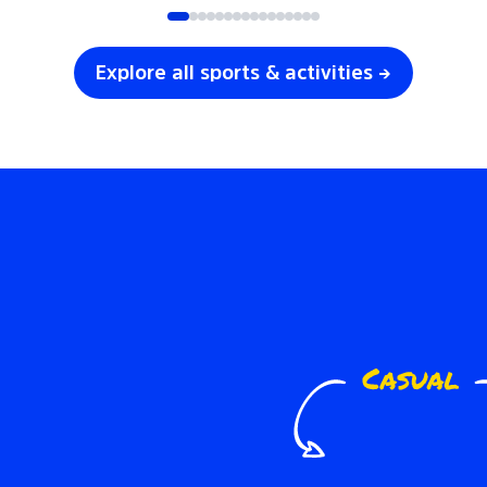
Explore all sports & activities →