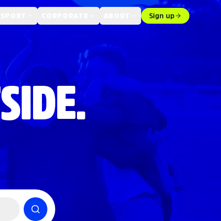
 SPORT
CORPORATE
ABOUT
Sign up
SIDE.