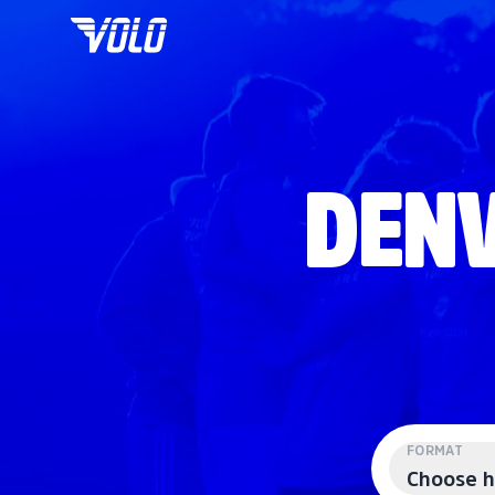
DENV
FORMAT
Choose h