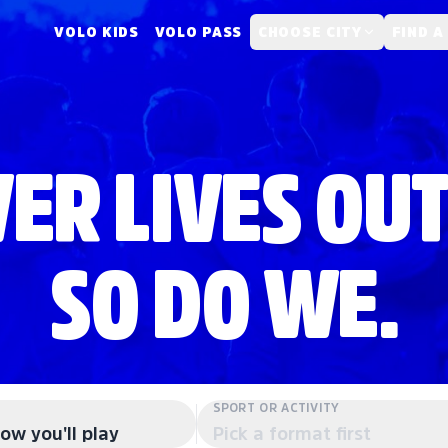
VOLO KIDS
VOLO PASS
CHOOSE CITY
FIND A
ER LIVES OUT
SO DO WE.
SPORT OR ACTIVITY
ow you'll play
Pick a format first