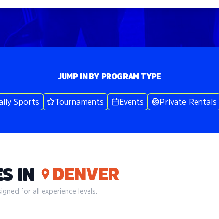
JUMP IN BY PROGRAM TYPE
aily Sports
Tournaments
Events
Private Rentals
DENVER
S IN
gned for all experience levels.