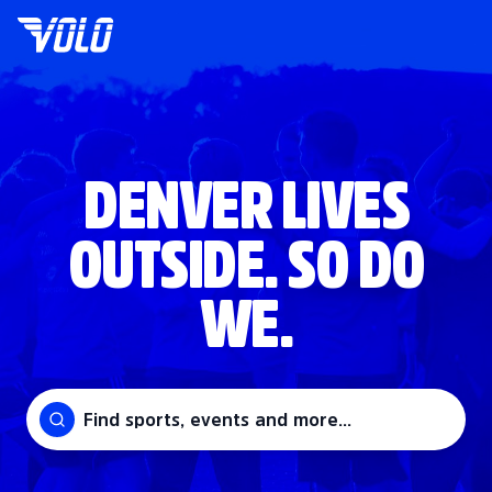
DENVER LIVES
OUTSIDE. SO DO
WE.
Find sports, events and more...