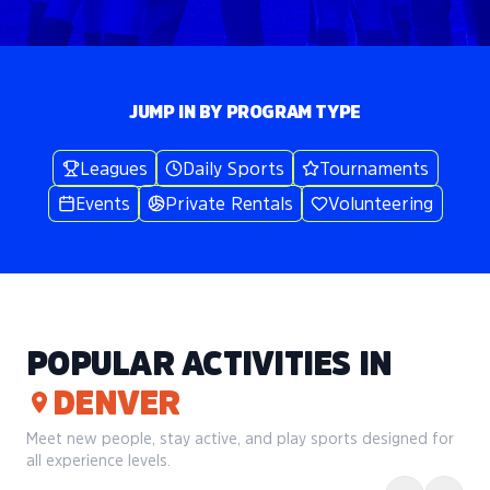
JUMP IN BY PROGRAM TYPE
Leagues
Daily Sports
Tournaments
Events
Private Rentals
Volunteering
POPULAR ACTIVITIES IN
DENVER
Meet new people, stay active, and play sports designed for
all experience levels.