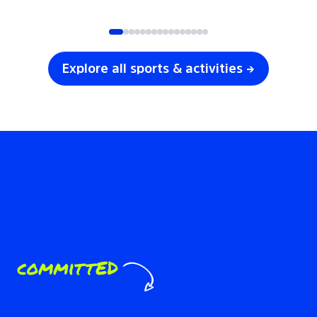
SOCCER
VOLLEYBALL
Explore all sports & activities →