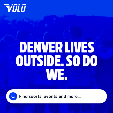
DENVER LIVES
OUTSIDE. SO DO
WE.
Find sports, events and more...