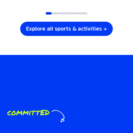
SOCCER
VOLLEYBALL
Explore all sports & activities →