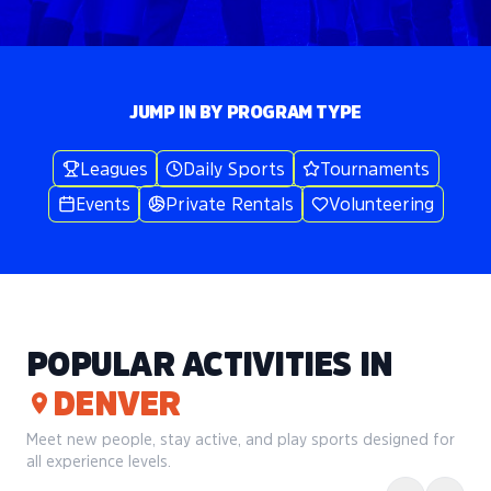
JUMP IN BY PROGRAM TYPE
Leagues
Daily Sports
Tournaments
Events
Private Rentals
Volunteering
POPULAR ACTIVITIES IN
DENVER
Meet new people, stay active, and play sports designed for
all experience levels.