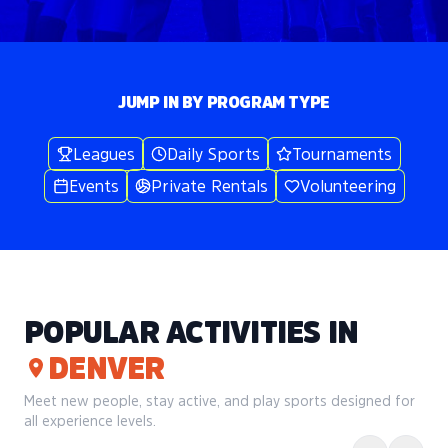
JUMP IN BY PROGRAM TYPE
Leagues
Daily Sports
Tournaments
Events
Private Rentals
Volunteering
POPULAR ACTIVITIES IN
DENVER
Meet new people, stay active, and play sports designed for
all experience levels.