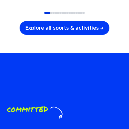
SOCCER
VOLLEYBALL
Explore all sports & activities →