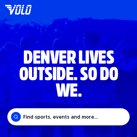
DENVER LIVES
OUTSIDE. SO DO
WE.
Find sports, events and more...