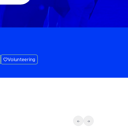
Volunteering
←
→