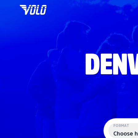
DENV
FORMAT
Choose h