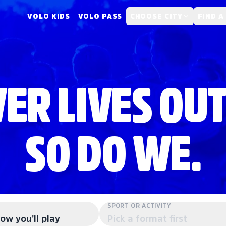
VOLO KIDS
VOLO PASS
CHOOSE CITY
FIND A
ER LIVES OUT
SO DO WE.
SPORT OR ACTIVITY
ow you'll play
Pick a format first