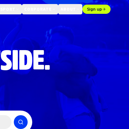
 SPORT
CORPORATE
ABOUT
Sign up
SIDE.