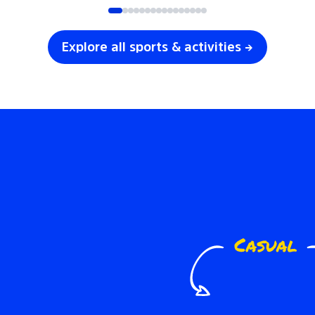
Explore all sports & activities →