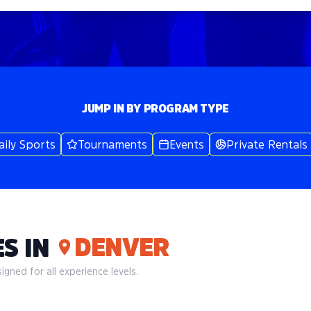
JUMP IN BY PROGRAM TYPE
aily Sports
Tournaments
Events
Private Rentals
DENVER
S IN
gned for all experience levels.