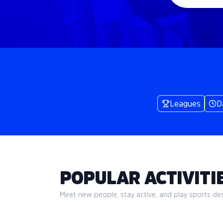
Leagues
D
POPULAR ACTIVITIE
Meet new people, stay active, and play sports desi