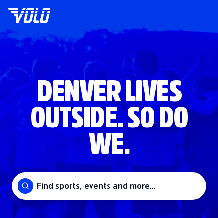
DENVER LIVES
OUTSIDE. SO DO
WE.
Find sports, events and more...