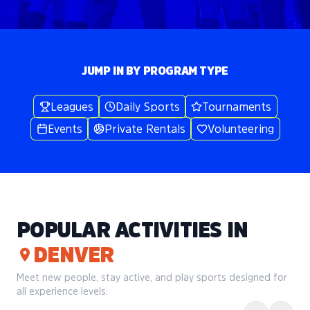
JUMP IN BY PROGRAM TYPE
Leagues
Daily Sports
Tournaments
Events
Private Rentals
Volunteering
POPULAR ACTIVITIES IN
DENVER
Meet new people, stay active, and play sports designed for
all experience levels.