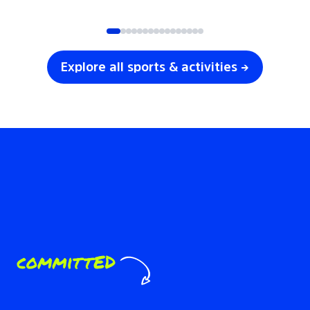
SOCCER
VOLLEYBALL
Explore all sports & activities →