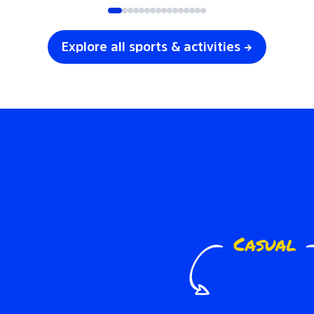
Explore all sports & activities →