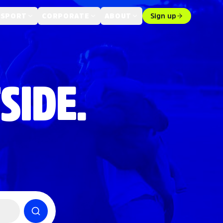
 SPORT
CORPORATE
ABOUT
Sign up
SIDE.