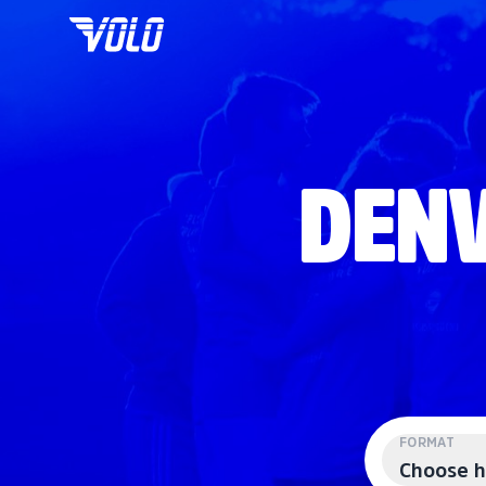
DENV
FORMAT
Choose h