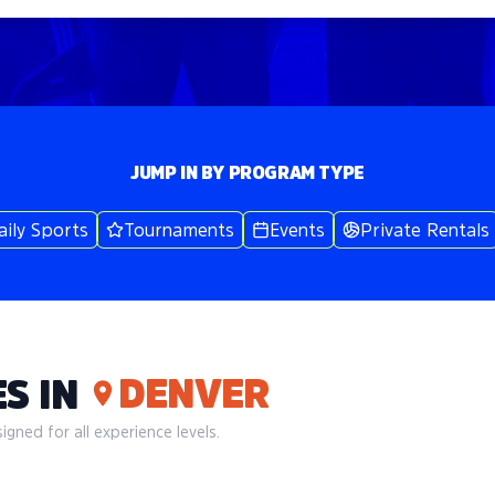
JUMP IN BY PROGRAM TYPE
aily Sports
Tournaments
Events
Private Rentals
DENVER
S IN
gned for all experience levels.