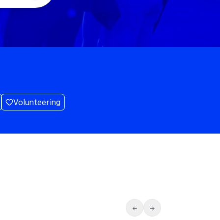
Volunteering
←
→