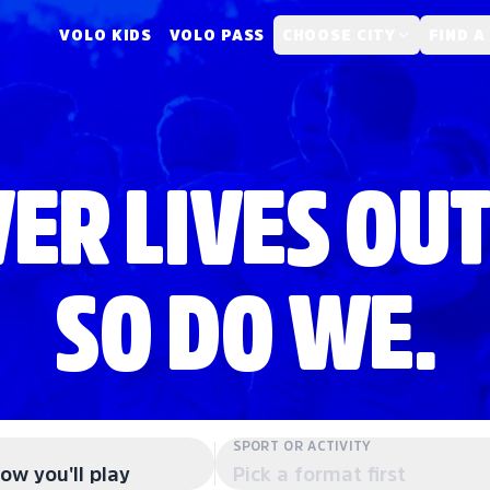
VOLO KIDS
VOLO PASS
CHOOSE CITY
FIND A
ER LIVES OUT
SO DO WE.
SPORT OR ACTIVITY
ow you'll play
Pick a format first