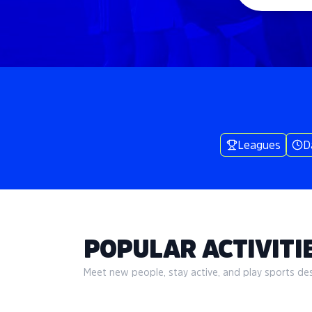
Leagues
D
POPULAR ACTIVITIE
Meet new people, stay active, and play sports desi