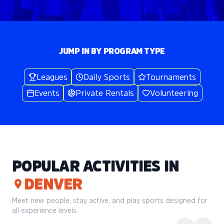
JUMP IN BY PROGRAM TYPE
Leagues
Daily Sports
Tournaments
Events
Private Rentals
Volunteering
POPULAR ACTIVITIES IN
DENVER
Meet new people, stay active, and play sports designed for
all experience levels.