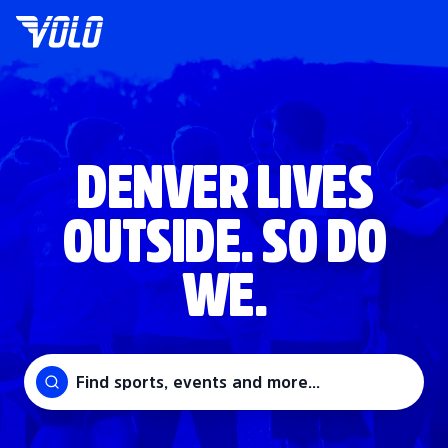
DENVER LIVES
OUTSIDE. SO DO
WE.
Find sports, events and more...