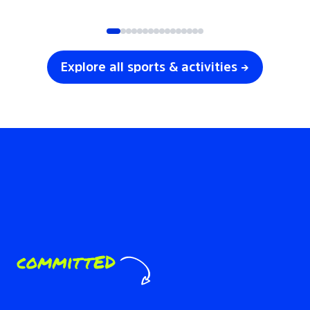
SOCCER
VOLLEYBALL
Explore all sports & activities →