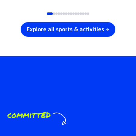
SOCCER
VOLLEYBALL
Explore all sports & activities →