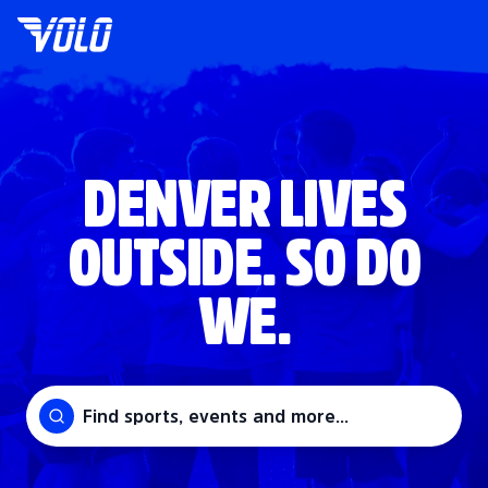
DENVER LIVES
OUTSIDE. SO DO
WE.
Find sports, events and more...