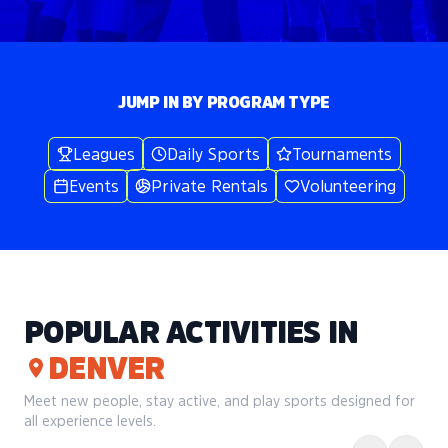
JUMP IN BY PROGRAM TYPE
Leagues
Daily Sports
Tournaments
Events
Private Rentals
Volunteering
POPULAR ACTIVITIES IN
DENVER
Meet new people, stay active, and play sports designed for
all experience levels.