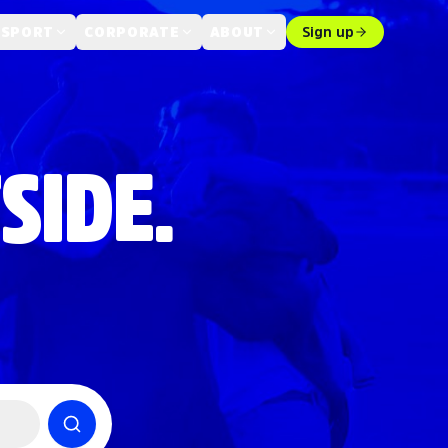
 SPORT
CORPORATE
ABOUT
Sign up
SIDE.