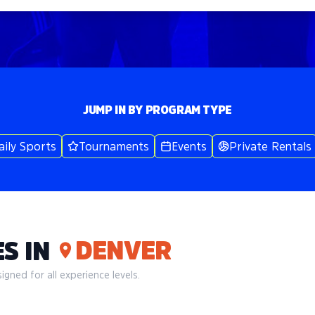
JUMP IN BY PROGRAM TYPE
aily Sports
Tournaments
Events
Private Rentals
DENVER
S IN
gned for all experience levels.