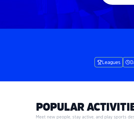
Leagues
D
POPULAR ACTIVITIE
Meet new people, stay active, and play sports desi