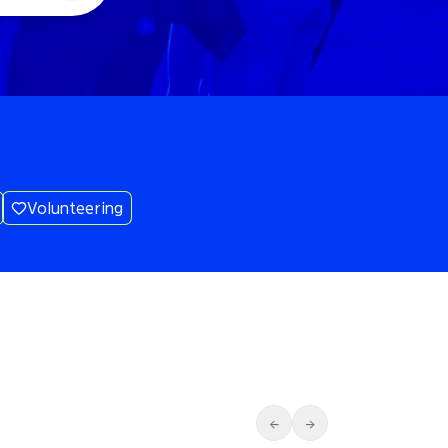
Volunteering
←
→