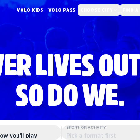
VOLO KIDS
VOLO PASS
CHOOSE CITY
FIND A
ER LIVES OUT
SO DO WE.
SPORT OR ACTIVITY
ow you'll play
Pick a format first