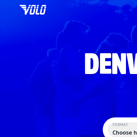
DENV
FORMAT
Choose h