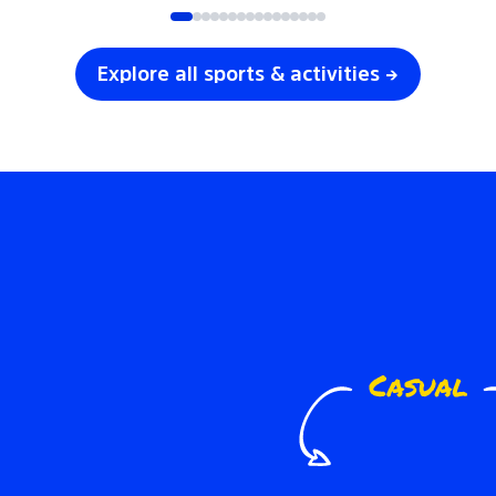
Explore all sports & activities →