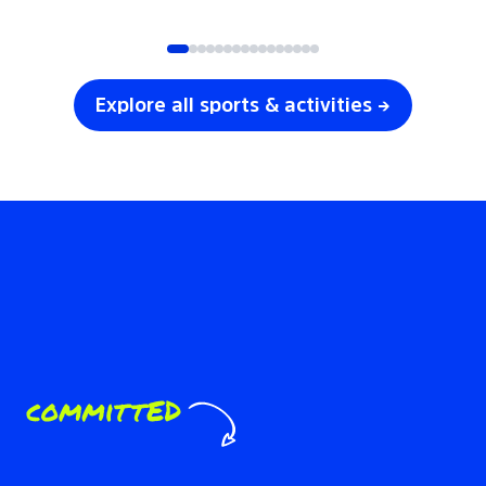
SOCCER
VOLLEYBALL
Explore all sports & activities →