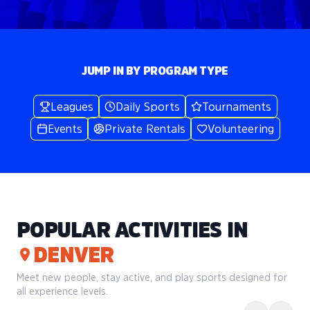
JUMP IN BY PROGRAM TYPE
Leagues
Daily Sports
Tournaments
Events
Private Rentals
Volunteering
POPULAR ACTIVITIES IN
DENVER
Meet new people, stay active, and play sports designed for
all experience levels.