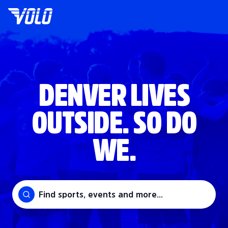
DENVER LIVES
OUTSIDE. SO DO
WE.
Find sports, events and more...