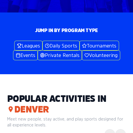
JUMP IN BY PROGRAM TYPE
Leagues
Daily Sports
Tournaments
Events
Private Rentals
Volunteering
POPULAR ACTIVITIES IN
DENVER
Meet new people, stay active, and play sports designed for
all experience levels.