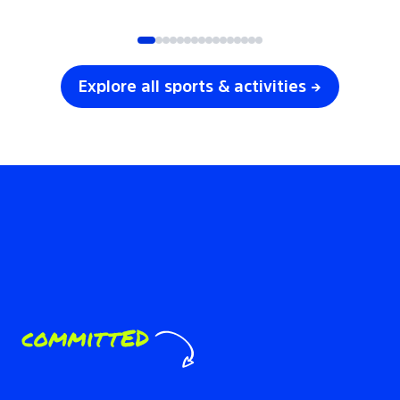
SOCCER
VOLLEYBALL
Explore all sports & activities →