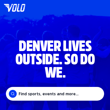
DENVER LIVES
OUTSIDE. SO DO
WE.
Find sports, events and more...