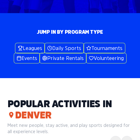
JUMP IN BY PROGRAM TYPE
Leagues
Daily Sports
Tournaments
Events
Private Rentals
Volunteering
POPULAR ACTIVITIES IN
DENVER
Meet new people, stay active, and play sports designed for
all experience levels.