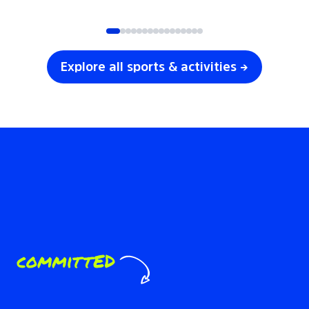
SOCCER
VOLLEYBALL
Explore all sports & activities →