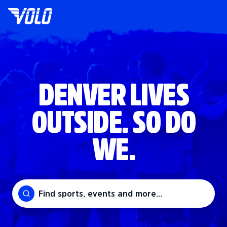
DENVER LIVES
OUTSIDE. SO DO
WE.
Find sports, events and more...