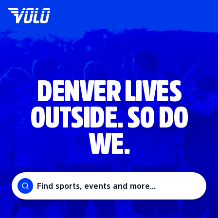
DENVER LIVES
OUTSIDE. SO DO
WE.
Find sports, events and more...