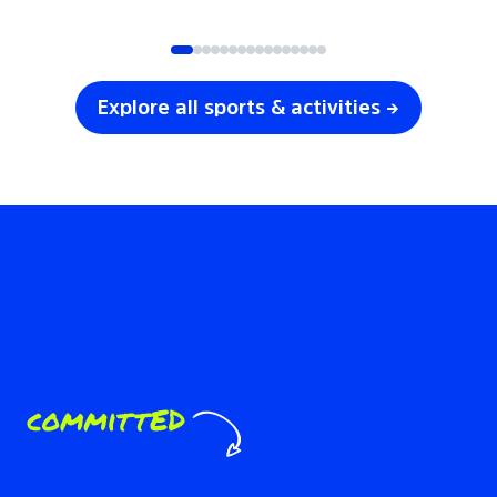
SOCCER
VOLLEYBALL
Explore all sports & activities →