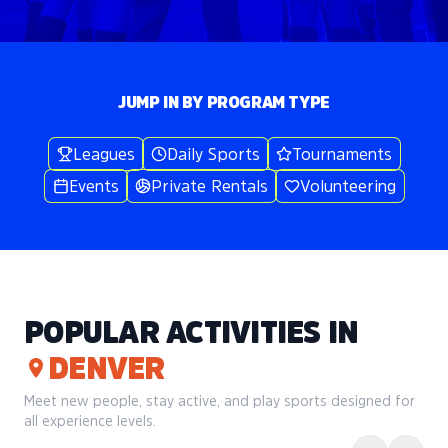
JUMP IN BY PROGRAM TYPE
Leagues
Daily Sports
Tournaments
Events
Private Rentals
Volunteering
POPULAR ACTIVITIES IN
DENVER
Meet new people, stay active, and play sports designed for
all experience levels.