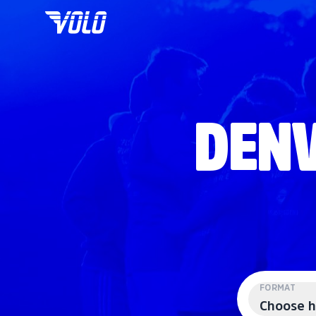
DENV
FORMAT
Choose h