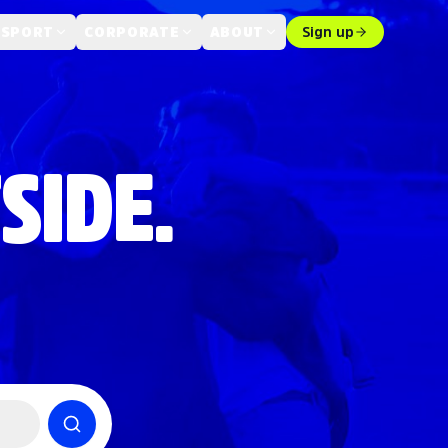
 SPORT
CORPORATE
ABOUT
Sign up
SIDE.