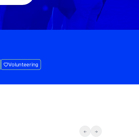
Volunteering
←
→