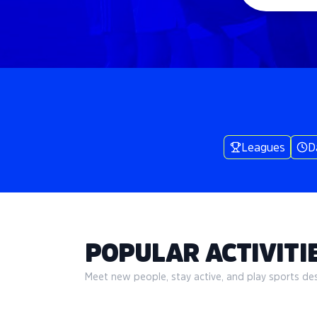
Leagues
D
POPULAR ACTIVITIE
Meet new people, stay active, and play sports desi