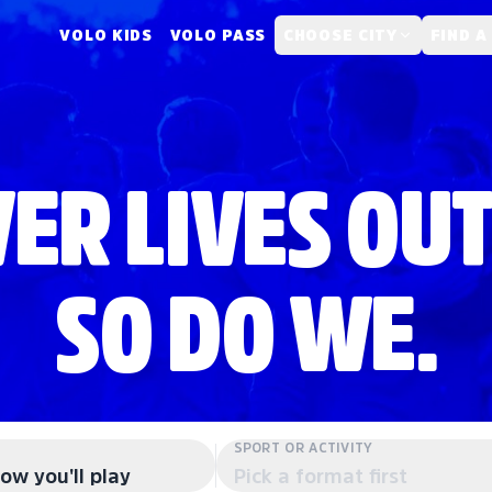
VOLO KIDS
VOLO PASS
CHOOSE CITY
FIND A
ER LIVES OUT
SO DO WE.
SPORT OR ACTIVITY
ow you'll play
Pick a format first