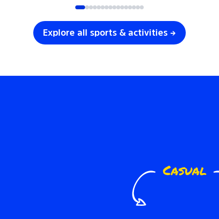
Explore all sports & activities →