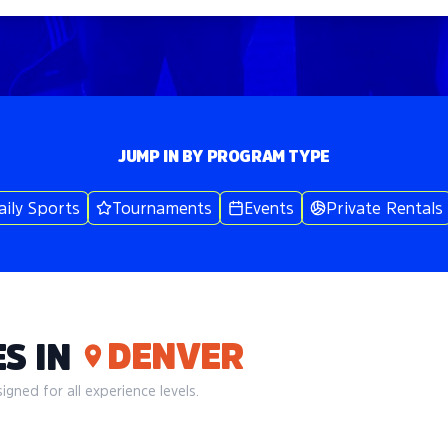
JUMP IN BY PROGRAM TYPE
aily Sports
Tournaments
Events
Private Rentals
DENVER
S IN
gned for all experience levels.