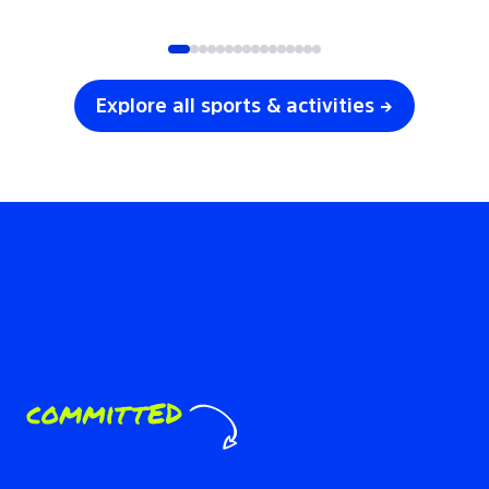
SOCCER
VOLLEYBALL
Explore all sports & activities →