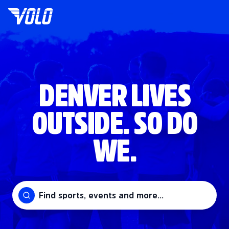
DENVER LIVES
OUTSIDE. SO DO
WE.
Find sports, events and more...