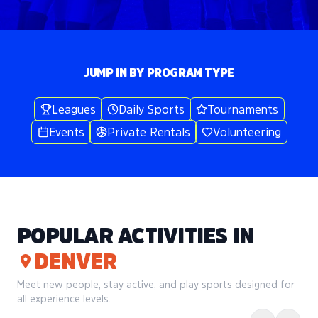
JUMP IN BY PROGRAM TYPE
Leagues
Daily Sports
Tournaments
Events
Private Rentals
Volunteering
POPULAR ACTIVITIES IN
DENVER
Meet new people, stay active, and play sports designed for
all experience levels.