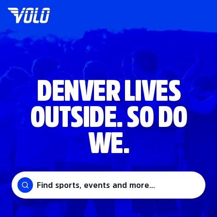
DENVER LIVES
OUTSIDE. SO DO
WE.
Find sports, events and more...