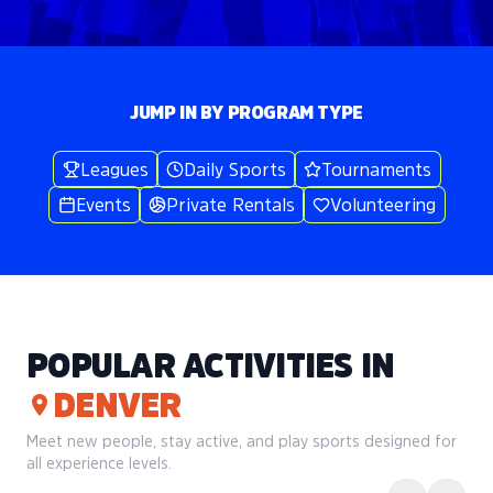
JUMP IN BY PROGRAM TYPE
Leagues
Daily Sports
Tournaments
Events
Private Rentals
Volunteering
POPULAR ACTIVITIES IN
DENVER
Meet new people, stay active, and play sports designed for
all experience levels.