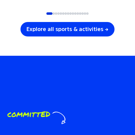
SOCCER
VOLLEYBALL
Explore all sports & activities →